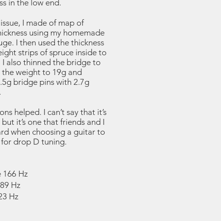
ss in the low end.
 issue, I made of map of
hickness using my homemade
ge. I then used the thickness
ight strips of spruce inside to
. I also thinned the bridge to
the weight to 19g and
.5g bridge pins with 2.7g
.
ns helped. I can’t say that it’s
but it’s one that friends and I
ard when choosing a guitar to
t for drop D tuning.
 166 Hz
289 Hz
23 Hz