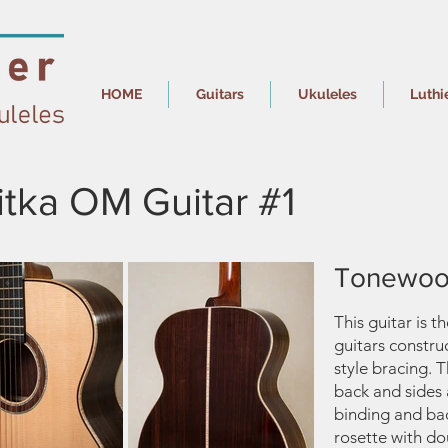
HOME
Guitars
Ukuleles
Luthi
tka OM Guitar #1
Tonewoo
This guitar is t
guitars constru
style bracing. 
back and sides
binding and ba
rosette with dou