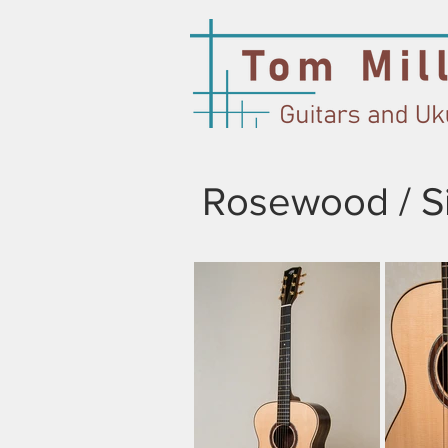
Rosewood / Si