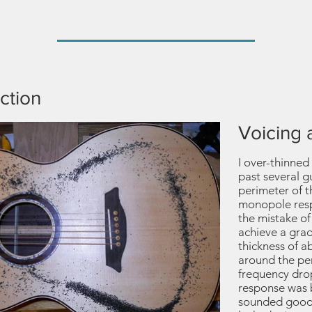
ction
Voicing 
I over-thinned 
past several g
perimeter of 
monopole respo
the mistake of
achieve a grad
thickness of 
around the pe
frequency dr
response was 
sounded good w