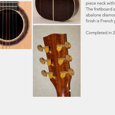
piece neck with
The fretboard 
abalone diamond
finish is French 
Completed in 2