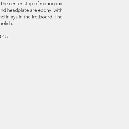
 the center strip of mahogany.
and headplate are ebony, with
 inlays in the fretboard. The
polish.
015.