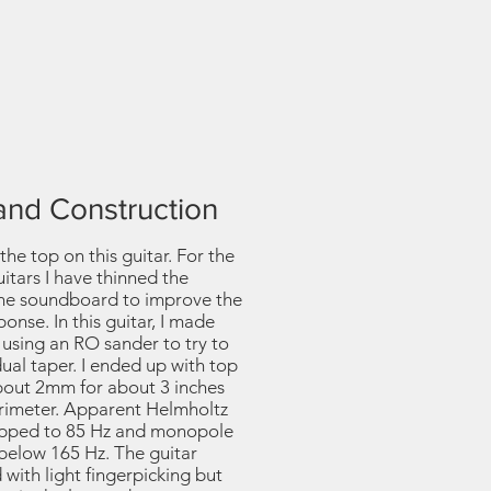
and Construction
the top on this guitar. For the
uitars I have thinned the
the soundboard to improve the
nse. In this guitar, I made
 using an RO sander to try to
ual taper. I ended up with top
about 2mm for about 3 inches
rimeter. Apparent Helmholtz
opped to 85 Hz and monopole
below 165 Hz. The guitar
ith light fingerpicking but