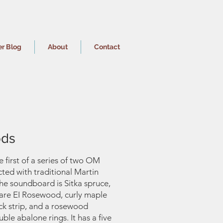
er Blog
About
Contact
ds
he first of a series of two OM
cted with traditional Martin
The soundboard is Sitka spruce,
 are EI Rosewood, curly maple
ck strip, and a rosewood
ble abalone rings. It has a five