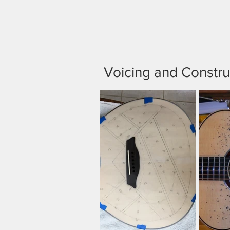
Voicing and Constru