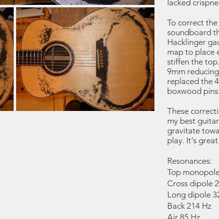
lacked crispne
To correct the
soundboard t
Hacklinger gau
map to place e
stiffen the top
9mm reducing 
replaced the 4
boxwood pins
These correctio
my best guitar 
gravitate tow
play. It's grea
Resonances:
Top monopole
Cross dipole 
Long dipole 3
Back 214 Hz
Air 85 Hz.