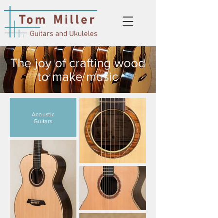
The joy of crafting wood
to make music
Acoustic
Guitars