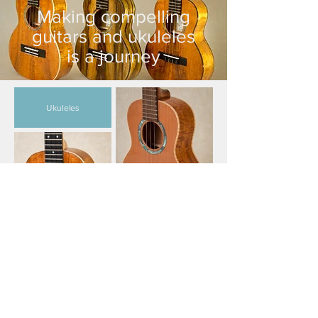
Making compelling
guitars and ukuleles
is a journey
Ukuleles